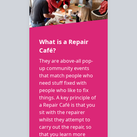
What is a Repair
Café?
They are above-all pop-
up community events
that match people who
need stuff fixed with
people who like to fix
things. A key principle of
a Repair Café is that you
sit with the repairer
whilst they attempt to
carry out the repair, so
that you learn more