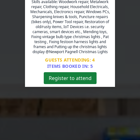
Skills available: Woodwork repair, Metalwork
repair, Clothing repair, Household Electricals,
Mechanicals, Electronics repair, Windows PCs,
Sharpening knives & tools, Puncture repairs
(bikes only), Power Tool repair, Restoration of
old/rusty items, IoT Devices i.e. security
cameras, smart devices etc., Mending toys,
Fixing vintage bulb type christmas lights , Pat
testing , Fixing festoon harness lights and
frames and Putting up the christmas lights
display @Newport Pagnell Christmas Lights
GUESTS ATTENDING:
4
ITEMS BOOKED IN:
5
Register to attend