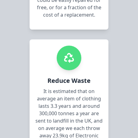
could be easily repaired for
free, or for a fraction of the
cost of a replacement.
Reduce Waste
It is estimated that on
average an item of clothing
lasts 3.3 years and around
300,000 tonnes a year are
sent to landfill in the UK, and
on average we each throw
away 23.9kg of Electronic