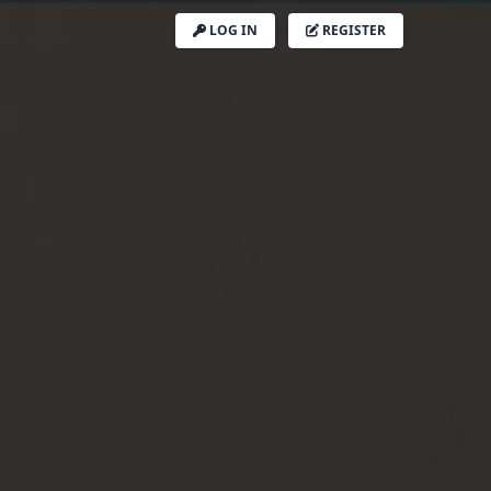
LOG IN
REGISTER