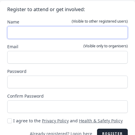
Register to attend or get involved:
(Visible to other registered users)
Name
(Visible only to organisers)
Email
Password
Confirm Password
I agree to the
Privacy Policy
and
Health & Safety Policy
Already registered?
Login here
REGISTER