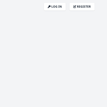
LOG IN
REGISTER